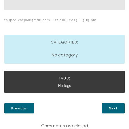
-
-
felipealvesp6@gmail.com
21 abril 2023
5:15 pm
CATEGORIES:
No category
TAGS:
No tags
Previous
Next
Comments are closed