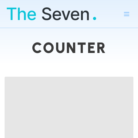
COUNTER