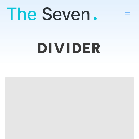
DIVIDER