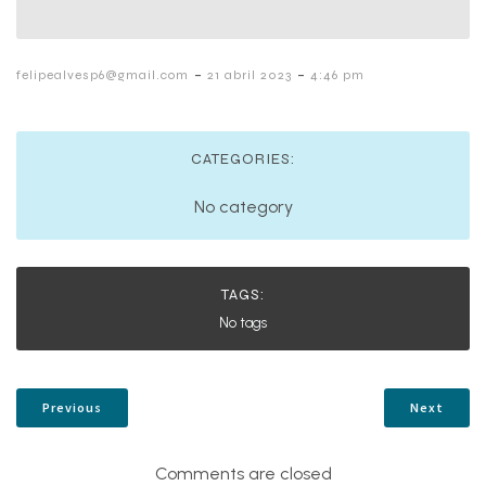
-
-
felipealvesp6@gmail.com
21 abril 2023
4:46 pm
CATEGORIES:
No category
TAGS:
No tags
Previous
Next
Comments are closed