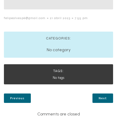
-
-
felipealvesp6@gmail.com
21 abril 2023
7:55 pm
CATEGORIES:
No category
TAGS:
No tags
Previous
Next
Comments are closed