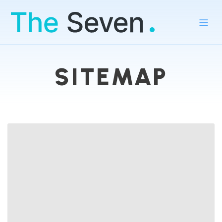
SITEMAP