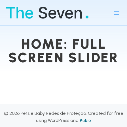
HOME: FULL
SCREEN SLIDER
© 2026 Pets e Baby Redes de Proteção. Created for free
Kubio
using WordPress and