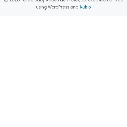
Kubio
using WordPress and