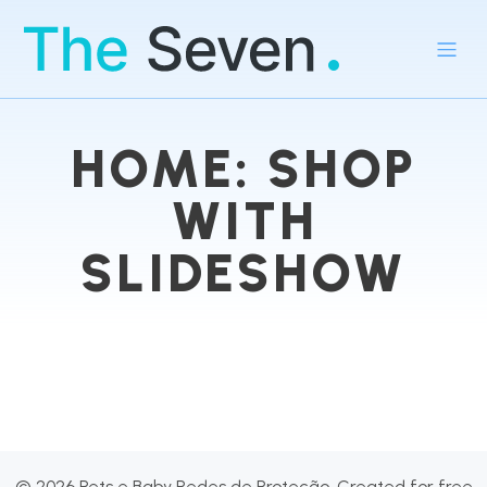
HOME: SHOP
WITH
SLIDESHOW
© 2026 Pets e Baby Redes de Proteção. Created for free