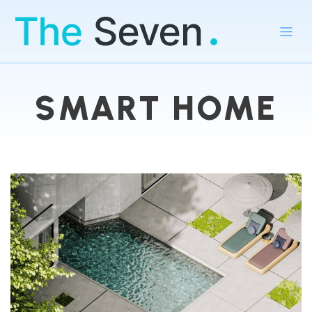
SMART HOME