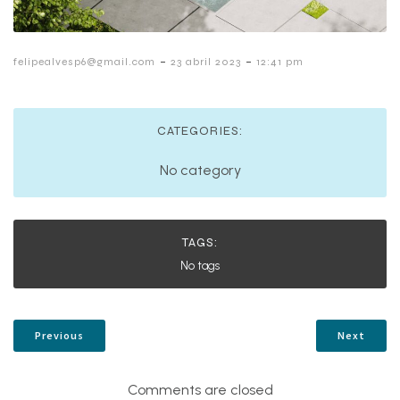
-
-
felipealvesp6@gmail.com
23 abril 2023
12:41 pm
CATEGORIES:
No category
TAGS:
No tags
Previous
Next
Comments are closed