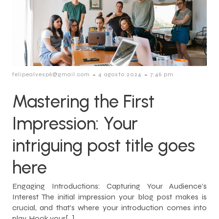
-
-
felipealvesp6@gmail.com
4 agosto 2024
7:46 pm
Mastering the First
Impression: Your
intriguing post title goes
here
Engaging Introductions: Capturing Your Audience’s
Interest The initial impression your blog post makes is
crucial, and that’s where your introduction comes into
play. Hook your[…]