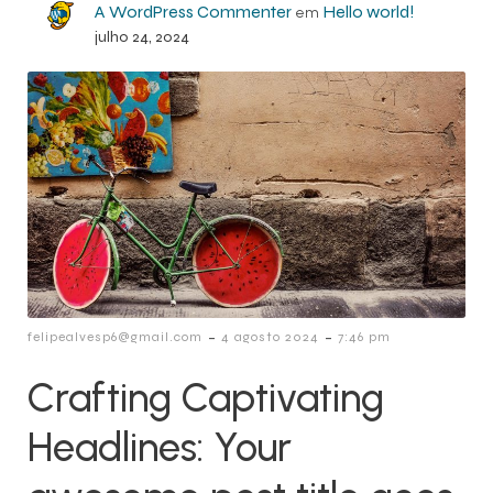
A WordPress Commenter
Hello world!
em
julho 24, 2024
-
-
felipealvesp6@gmail.com
4 agosto 2024
7:46 pm
Crafting Captivating
Headlines: Your