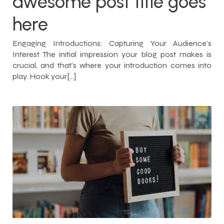
awesome post title goes
here
Engaging Introductions: Capturing Your Audience’s
Interest The initial impression your blog post makes is
crucial, and that’s where your introduction comes into
play. Hook your[…]