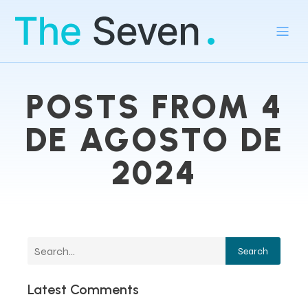
POSTS FROM 4
DE AGOSTO DE
2024
Search
Latest Comments