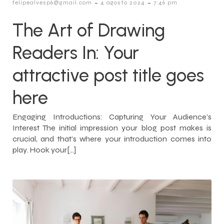
-
-
felipealvesp6@gmail.com
4 agosto 2024
7:46 pm
The Art of Drawing
Readers In: Your
attractive post title goes
here
Engaging Introductions: Capturing Your Audience’s
Interest The initial impression your blog post makes is
crucial, and that’s where your introduction comes into
play. Hook your[…]